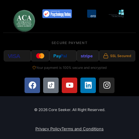
SECURE PAYMENT
VISA
Pay
Pal
stripe
SSL Secured
Your payment is 100% secure and encrypted
© 2026 Core Seeker. All Right Reserved.
Privacy Policy
Terms and Conditions