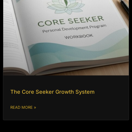
The Core Seeker Growth System
READ MORE »